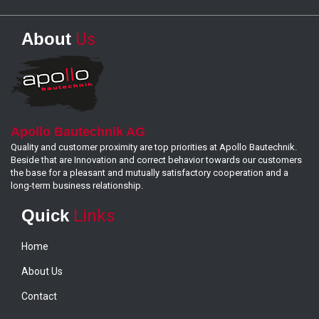
About
Us
Apollo Bautechnik AG
Quality and customer proximity are top priorities at Apollo Bautechnik.
Beside that are Innovation and correct behavior towards our customers
the base for a pleasant and mutually satisfactory cooperation and a
long-term business relationship.
Quick
Links
Home
About Us
Contact