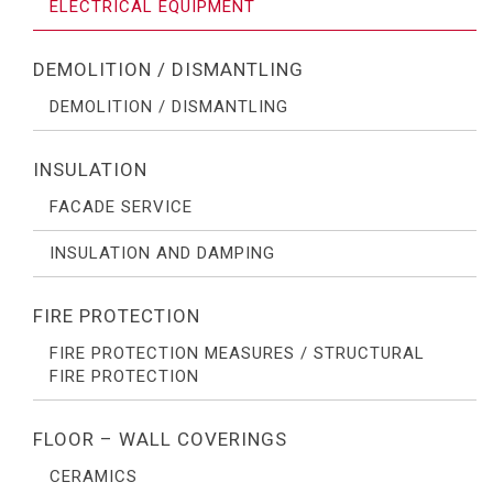
ELECTRICAL EQUIPMENT
DEMOLITION / DISMANTLING
DEMOLITION / DISMANTLING
INSULATION
FACADE SERVICE
INSULATION AND DAMPING
FIRE PROTECTION
FIRE PROTECTION MEASURES / STRUCTURAL
FIRE PROTECTION
FLOOR – WALL COVERINGS
CERAMICS