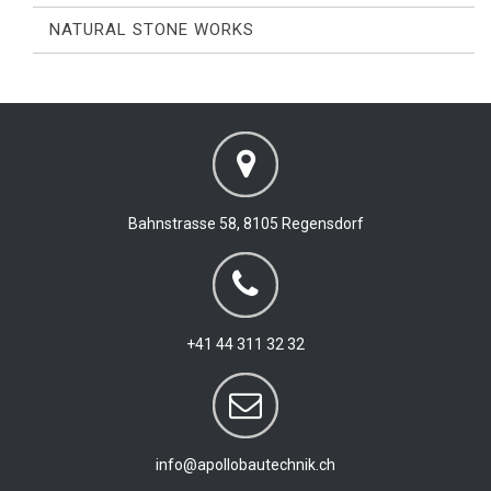
NATURAL STONE WORKS
Bahnstrasse 58, 8105 Regensdorf
+41 44 311 32 32
info@apollobautechnik.ch