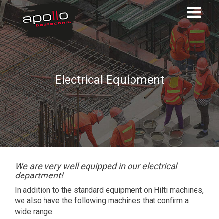
Electrical Equipment
We are very well equipped in our electrical
department!
In addition to the standard equipment on Hilti machines,
we also have the following machines that confirm a
wide range: