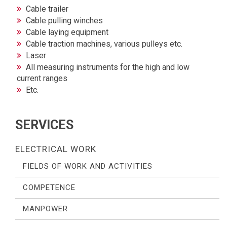
Cable trailer
Cable pulling winches
Cable laying equipment
Cable traction machines, various pulleys etc.
Laser
All measuring instruments for the high and low
current ranges
Etc.
SERVICES
ELECTRICAL WORK
FIELDS OF WORK AND ACTIVITIES
COMPETENCE
MANPOWER