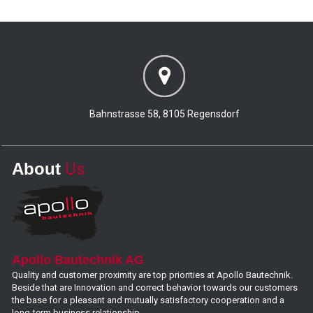
Bahnstrasse 58, 8105 Regensdorf
About
Us
Apollo Bautechnik AG
Quality and customer proximity are top priorities at Apollo Bautechnik.
Beside that are Innovation and correct behavior towards our customers
the base for a pleasant and mutually satisfactory cooperation and a
long-term business relationship.