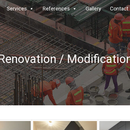
Services
References
Gallery
Contact
Renovation / Modificatio