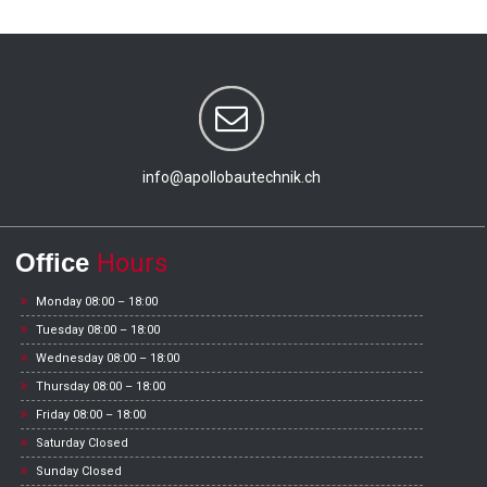
info@apollobautechnik.ch
Office
Hours
Monday 08:00 – 18:00
Tuesday 08:00 – 18:00
Wednesday 08:00 – 18:00
Thursday 08:00 – 18:00
Friday 08:00 – 18:00
Saturday Closed
Sunday Closed