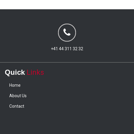
+41 44 311 32 32
Quick
Links
Home
About Us
Contact