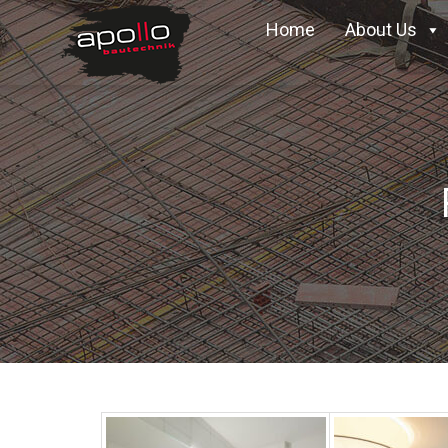
Home
About Us